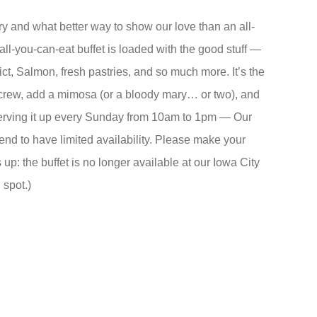
and what better way to show our love than an all-
ll-you-can-eat buffet is loaded with the good stuff —
ict, Salmon, fresh pastries, and so much more. It’s the
crew, add a mimosa (or a bloody mary… or two), and
rving it up every Sunday from 10am to 1pm — Our
end to have limited availability. Please make your
up: the buffet is no longer available at our Iowa City
spot.)