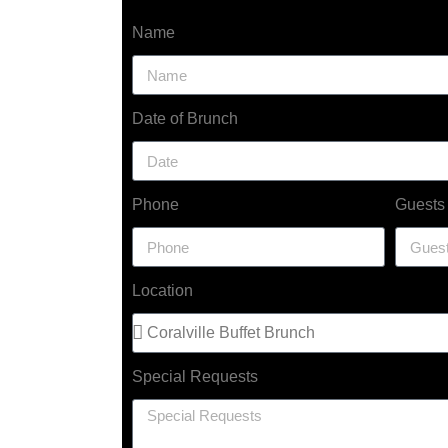
Name
Date of Brunch
Phone
Guests
Location
Special Requests