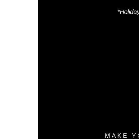
*Holida
R
Sal
MAKE Y