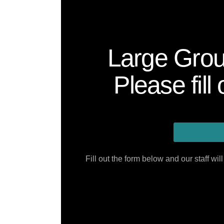
Large Grou
Please fill
Fill out the form below and our staff w