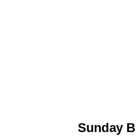
Sunday B