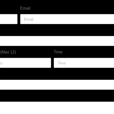
Email
 (Max 12)
Time