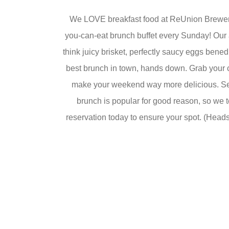
We LOVE breakfast food at ReUnion Brewery 
you-can-eat brunch buffet every Sunday! Our a
think juicy brisket, perfectly saucy eggs bened
best brunch in town, hands down. Grab your 
make your weekend way more delicious. Se
brunch is popular for good reason, so we t
reservation today to ensure your spot. (Heads 