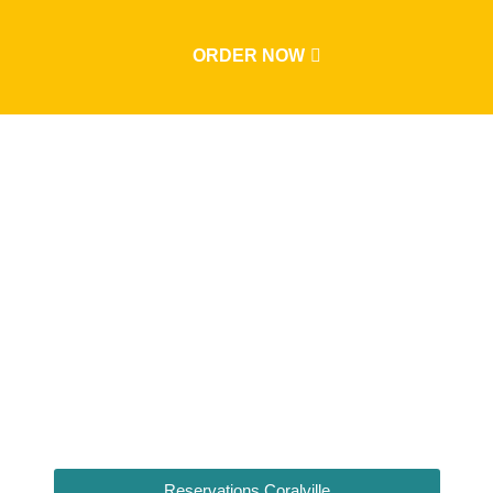
ORDER NOW
Sunday Brunc
Reservations Coralville