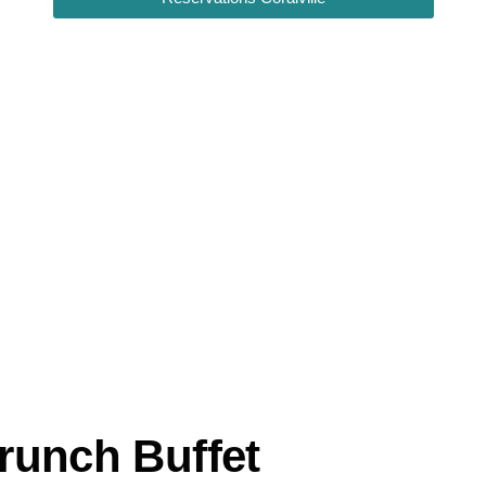
runch Buffet