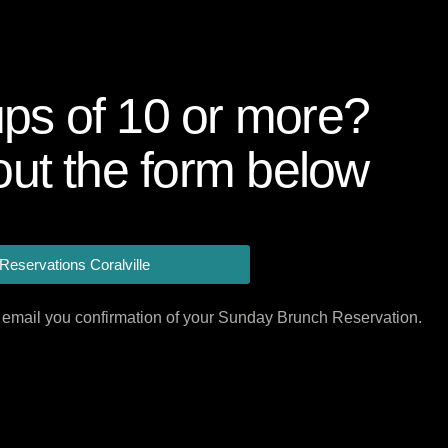
ps of 10 or more?
 out the form below
Reservations Coralville
ill email you confirmation of your Sunday Brunch Reservation.