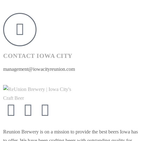
CONTACT IOWA CITY
management@iowacityreunion.com
Reunion Brewery is on a mission to provide the best beers Iowa has
to offer. We have been crafting beers with outstanding quality for