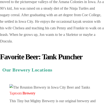
moved to the picturesque valleys of the Amana Colonies in Iowa. As a
90’s kid, Jon was raised on a steady diet of the Ninja Turtles and
sugary cereal. After graduating with an art degree from Coe College,
he settled in Iowa City. He enjoys the occasional kayak session with
his wife Chelsea and teaching his cats Penny and Frankie to walk on a
leash. When he grows up, Jon wants to be a Skeletor or maybe a
Dracula.
Favorite Beer: Tank Puncher
Our Brewery Locations
Taproom
Brewery
This Tiny but Mighty Brewery is our original brewery and