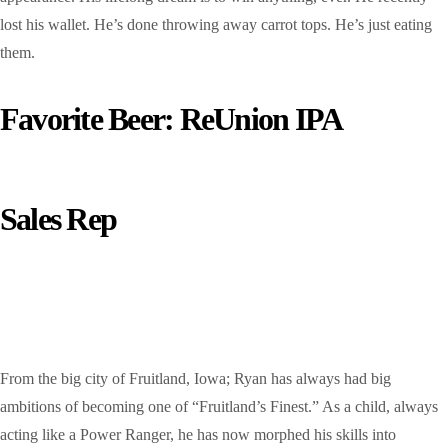
lost his wallet. He’s done throwing away carrot tops. He’s just eating
them.
Favorite Beer: ReUnion IPA
Sales Rep
Ryan Hagens
From the big city of Fruitland, Iowa; Ryan has always had big
ambitions of becoming one of “Fruitland’s Finest.” As a child, always
acting like a Power Ranger, he has now morphed his skills into