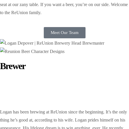
seat at our zany table. If you want a beer, you’re on our side. Welcome
to the ReUnion family.
Meet Our Team
Brewer
Logan DePover
Logan has been brewing at ReUnion since the beginning. It’s the only
thing he’s good at, according to his wife. Logan prides himself on his
appearance. His lifelong dream is to win anything, ever. He recently