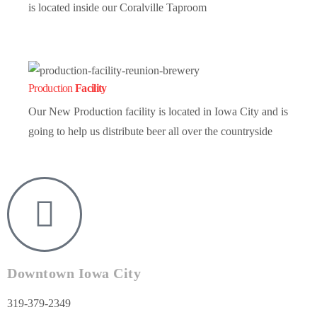
is located inside our Coralville Taproom
Production
Facility
Our New Production facility is located in Iowa City and is
going to help us distribute beer all over the countryside
Downtown Iowa City
319-379-2349