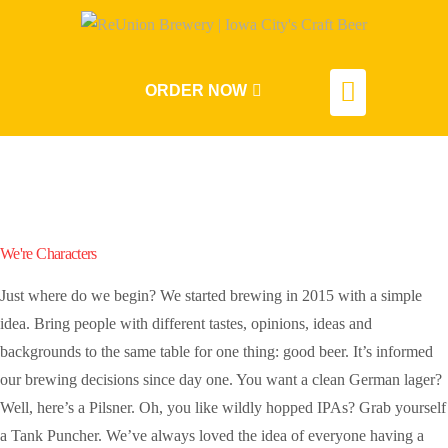
ORDER NOW
ABOUT US
We're Characters
Just where do we begin? We started brewing in 2015 with a simple
idea. Bring people with different tastes, opinions, ideas and
backgrounds to the same table for one thing: good beer. It’s informed
our brewing decisions since day one. You want a clean German lager?
Well, here’s a Pilsner. Oh, you like wildly hopped IPAs? Grab yourself
a Tank Puncher. We’ve always loved the idea of everyone having a