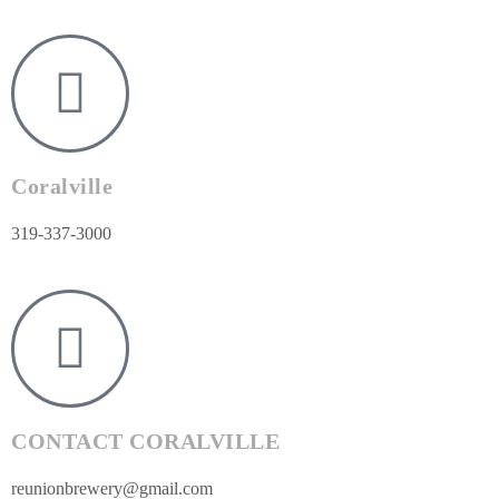
Coralville
319-337-3000
CONTACT CORALVILLE
reunionbrewery@gmail.com