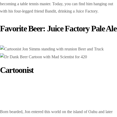
becoming a table tennis master. Today, you can find him hanging out
with his four-legged friend Bandit, drinking a Juice Factory.
Favorite Beer: Juice Factory Pale Ale
Cartoonist
Jon Sims
Born bearded, Jon entered this world on the island of Oahu and later