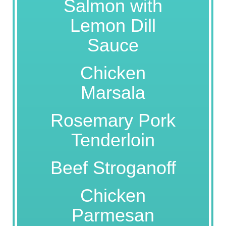
Salmon with
Lemon Dill
Sauce
Chicken
Marsala
Rosemary Pork
Tenderloin
Beef Stroganoff
Chicken
Parmesan