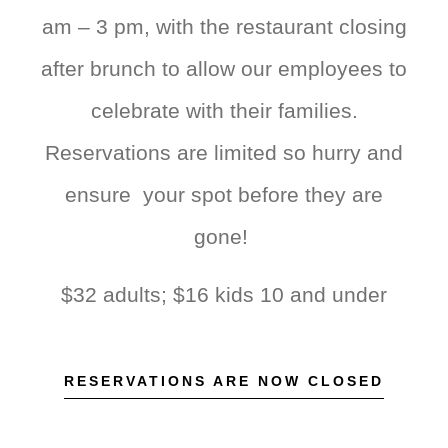
am – 3 pm, with the restaurant closing
after brunch to allow our employees to
celebrate with their families.
Reservations are limited so hurry and
ensure your spot before they are
gone!
$32 adults; $16 kids 10 and under
RESERVATIONS ARE NOW CLOSED