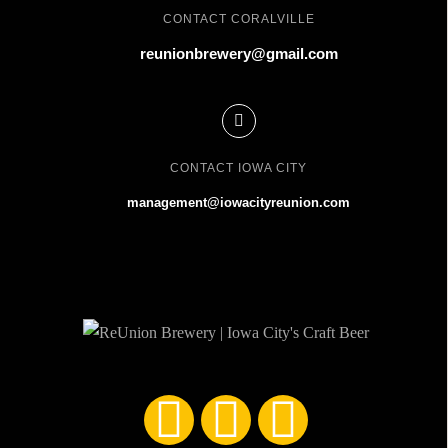
CONTACT CORALVILLE
reunionbrewery@gmail.com
CONTACT IOWA CITY
management@iowacityreunion.com