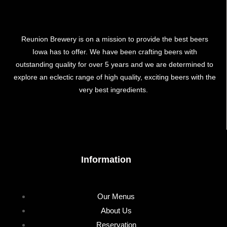
Reunion Brewery is on a mission to provide the best beers
Iowa has to offer. We have been crafting beers with
outstanding quality for over 5 years and we are determined to
explore an eclectic range of high quality, exciting beers with the
very best ingredients.
Information
Our Menus
About Us
Reservation