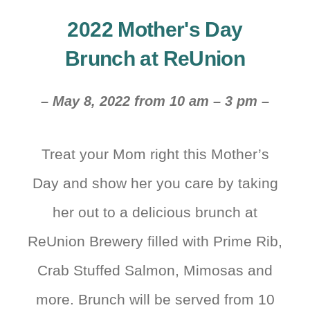
2022 Mother's Day
Brunch at ReUnion
– May 8, 2022 from 10 am – 3 pm –
Treat your Mom right this Mother’s
Day and show her you care by taking
her out to a delicious brunch at
ReUnion Brewery filled with Prime Rib,
Crab Stuffed Salmon, Mimosas and
more. Brunch will be served from 10