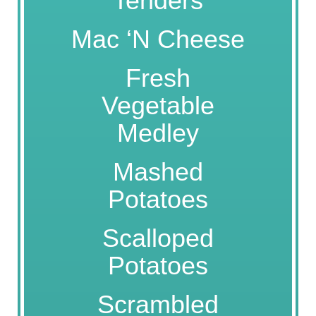
Tenders
Mac ‘N Cheese
Fresh
Vegetable
Medley
Mashed
Potatoes
Scalloped
Potatoes
Scrambled