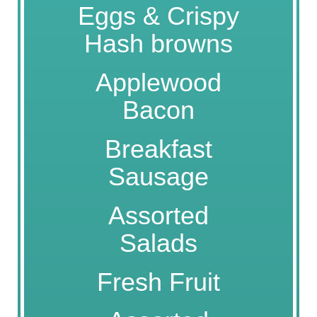
Eggs & Crispy
Hash browns
Applewood
Bacon
Breakfast
Sausage
Assorted
Salads
Fresh Fruit