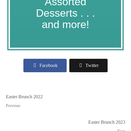
Assorted
Desserts . . .
and more!
Facebook
Twitter
Easter Brunch 2022
Previous
Easter Brunch 2023