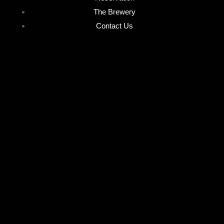
The Brewery
Contact Us