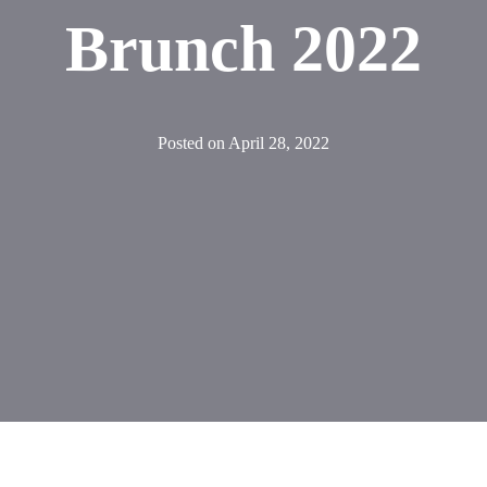
Brunch 2022
Posted on
April 28, 2022