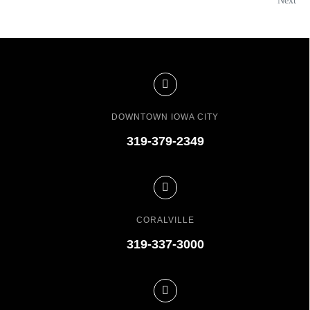
Next
DOWNTOWN IOWA CITY
319-379-2349
CORALVILLE
319-337-3000