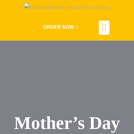
ORDER NOW
Mother’s Day