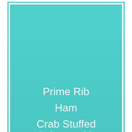
Prime Rib
Ham
Crab Stuffed