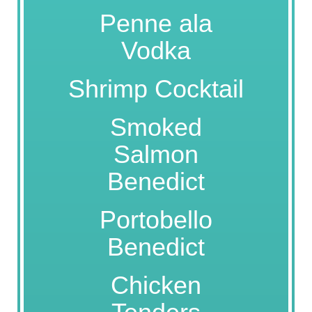
Penne ala
Vodka
Shrimp Cocktail
Smoked
Salmon
Benedict
Portobello
Benedict
Chicken