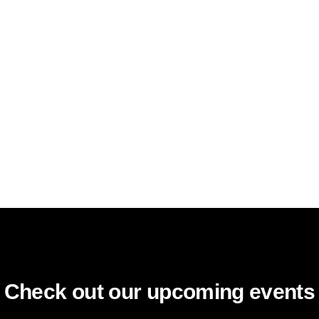
Check out our upcoming events