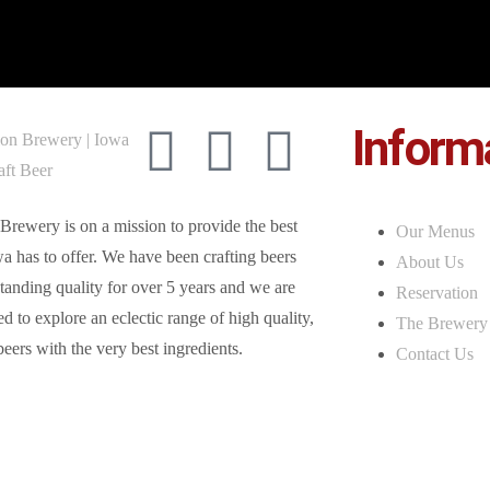
Inform
Brewery is on a mission to provide the best
Our Menus
a has to offer. We have been crafting beers
About Us
tanding quality for over 5 years and we are
Reservation
d to explore an eclectic range of high quality,
The Brewery
beers with the very best ingredients.
Contact Us