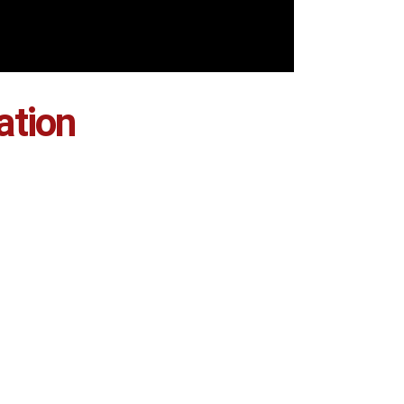
ation