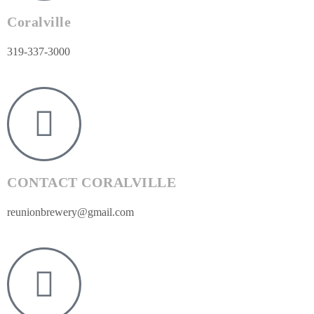
Coralville
319-337-3000
CONTACT CORALVILLE
reunionbrewery@gmail.com