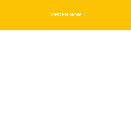
ORDER NOW
Events