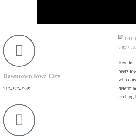
Reunion 
beers Iow
Downtown Iowa City
with outs
determine
319-379-2349
exciting 