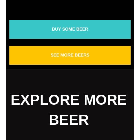
BUY SOME BEER
SEE MORE BEERS
EXPLORE MORE
BEER