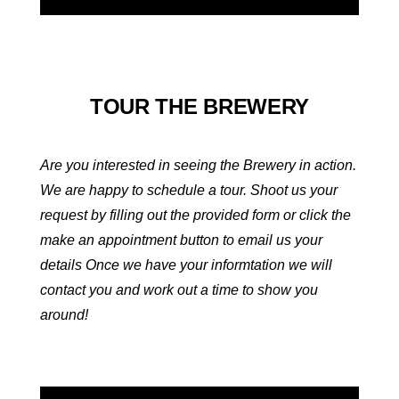
TOUR THE BREWERY
Are you interested in seeing the Brewery in action.
We are happy to schedule a tour. Shoot us your
request by filling out the provided form or click the
make an appointment button to email us your
details Once we have your informtation we will
contact you and work out a time to show you
around!