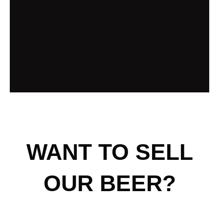
WANT TO SELL
OUR BEER?