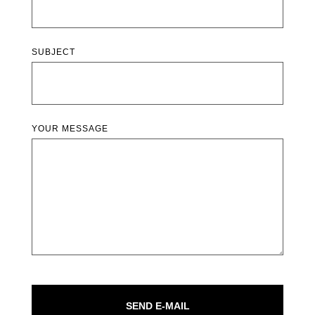
SUBJECT
YOUR MESSAGE
SEND E-MAIL