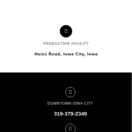
PRODUCTION FACILITY
Heinz Road, Iowa City, Iowa
DOWNTOWN IOWA CITY
319-379-2349