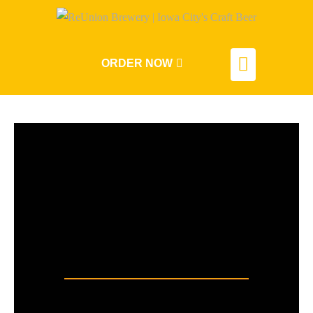
ORDER NOW