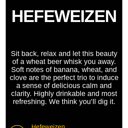
HEFEWEIZEN
Sit back, relax and let this beauty
of a wheat beer whisk you away.
Soft notes of banana, wheat, and
clove are the perfect trio to induce
a sense of delicious calm and
clarity. Highly drinkable and most
refreshing. We think you’ll dig it.
Hefeweizen