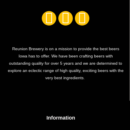
Reunion Brewery is on a mission to provide the best beers
Iowa has to offer. We have been crafting beers with
outstanding quality for over 5 years and we are determined to
explore an eclectic range of high quality, exciting beers with the
very best ingredients.
Information