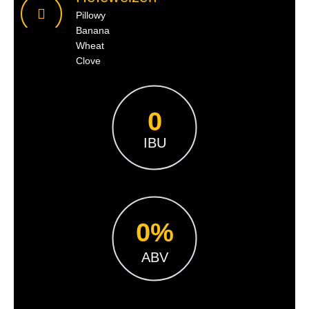
Pillowy
Banana
Wheat
Clove
0
IBU
0
%
ABV