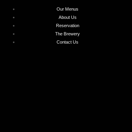
Our Menus
About Us
Reservation
The Brewery
Contact Us