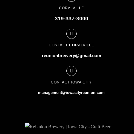
CORALVILLE
319-337-3000
CONTACT CORALVILLE
reunionbrewery@gmail.com
CONTACT IOWA CITY
management@iowacityreunion.com