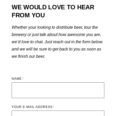
WE WOULD LOVE TO HEAR
FROM YOU
Whether your looking to distribute beer, tour the
brewery or just talk about how awesome you are,
we’d love to chat. Just reach out in the form below
and we will be sure to get back to you as soon as
we finish our beer.
NAME
YOUR E-MAIL ADDRESS