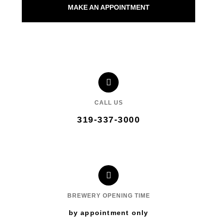
MAKE AN APPOINTMENT
CALL US
319-337-3000
BREWERY OPENING TIME
by appointment only