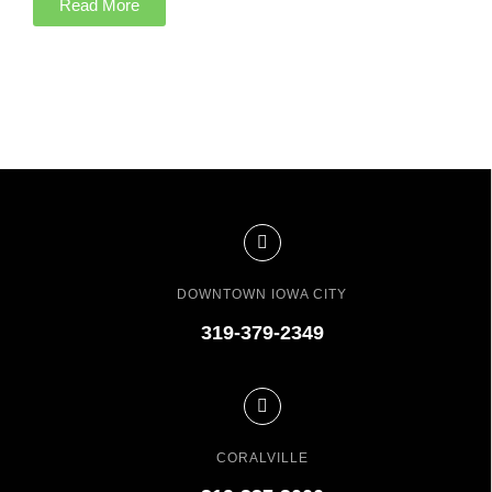
Read More
DOWNTOWN IOWA CITY
319-379-2349
CORALVILLE