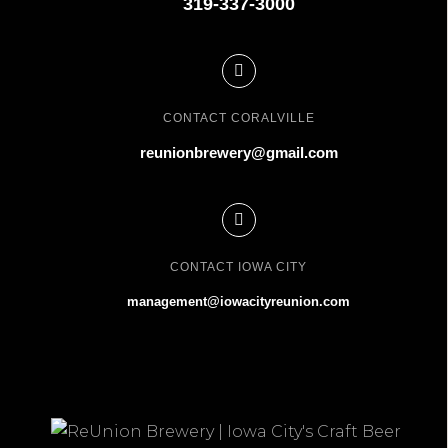
319-337-3000
CONTACT CORALVILLE
reunionbrewery@gmail.com
CONTACT IOWA CITY
management@iowacityreunion.com