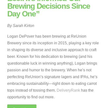
Brewing Decisions Since
Day One”
By Sarah Kirton
Logan DePover has been brewing at ReUnion
Brewery since its inception in 2015, playing a key role
in shaping its diverse and inclusive approach to craft
beer. Known for his dedication to brewing (and his
questionable luck in winning anything), Logan brings
passion and humor to the brewery. When he’s not
perfecting ReUnion’s signature lagers and IPAs, he’s
embracing sustainability—right down to eating carrot
tops instead of tossing them.
DeliveryRank
has the
opportunity to find out more.