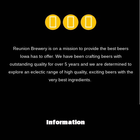
Reunion Brewery is on a mission to provide the best beers
Iowa has to offer. We have been crafting beers with
outstanding quality for over 5 years and we are determined to
explore an eclectic range of high quality, exciting beers with the
very best ingredients.
Information