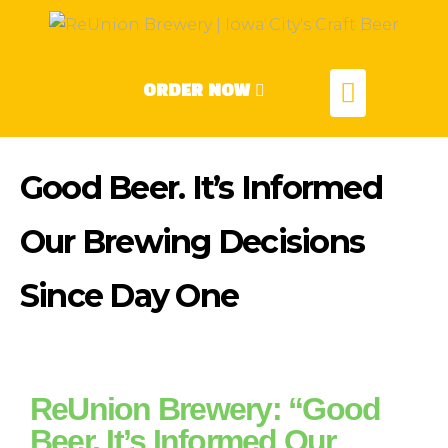
ORDER NOW
Good Beer. It’s Informed
Our Brewing Decisions
Since Day One
ReUnion Brewery: “Good
Beer. It’s Informed Our