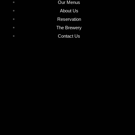
Our Menus
About Us
Reservation
The Brewery
Contact Us