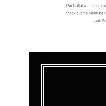
Our Buffet will be serve
check out the menu below
spot. P