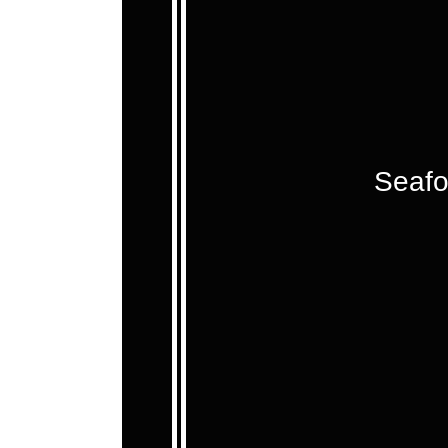
Seafo