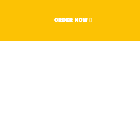
2024
ORDER NOW