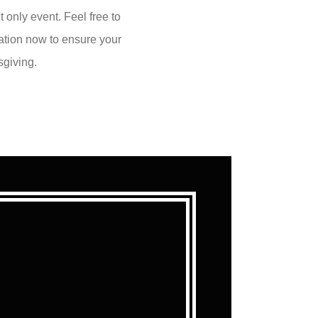
 only event. Feel free to
vation now to ensure your
sgiving.