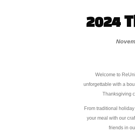
2024 
Novemb
Welcome to ReUnio
unforgettable with a boun
Thanksgiving cl
From traditional holiday
your meal with our craf
friends in o