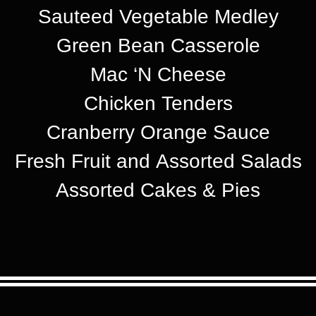
Sauteed Vegetable Medley
Green Bean Casserole
Mac ‘N Cheese
Chicken Tenders
Cranberry Orange Sauce
Fresh Fruit and Assorted Salads
Assorted Cakes & Pies