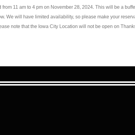
d from 11 am to 4 pm on November 28, 2024. This will be a buffet
. We will have limited availability, so please make your reser
lease note that the Iowa City Location will not be open on Thank