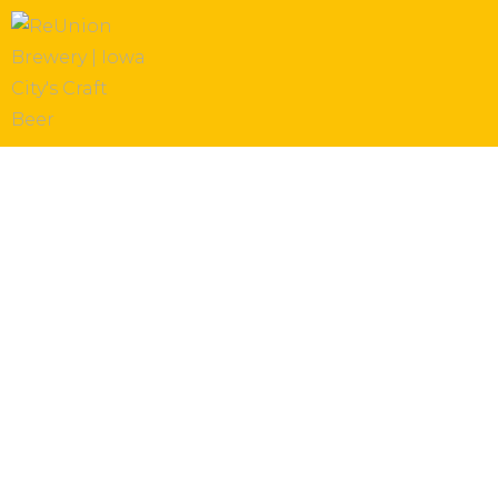
Thanksgiving 