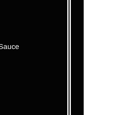
 Sauce