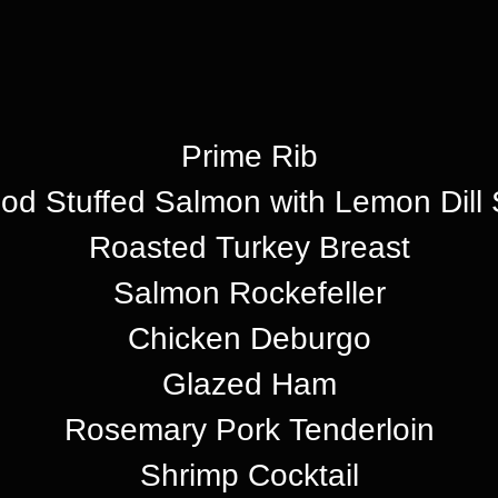
Prime Rib
od Stuffed Salmon with Lemon Dill
Roasted Turkey Breast
Salmon Rockefeller
Chicken Deburgo
Glazed Ham
Rosemary Pork Tenderloin
Shrimp Cocktail