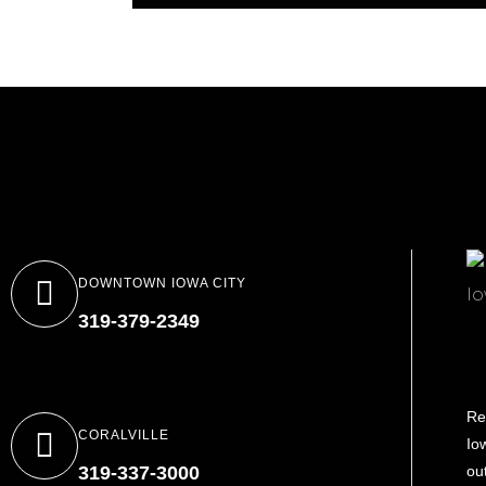
DOWNTOWN IOWA CITY
319-379-2349
Re
CORALVILLE
Io
319-337-3000
ou