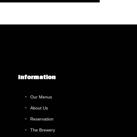
Information
Our Menus
About Us
Reservation
The Brewery