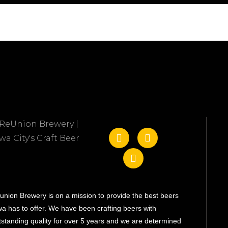
union Brewery is on a mission to provide the best beers
wa has to offer. We have been crafting beers with
tstanding quality for over 5 years and we are determined