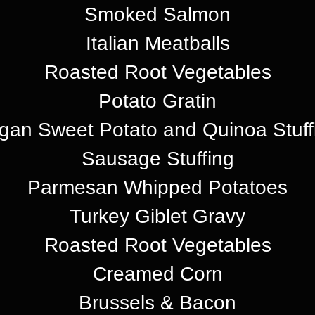
Smoked Salmon
Italian Meatballs
Roasted Root Vegetables
Potato Gratin
gan Sweet Potato and Quinoa Stuff
Sausage Stuffing
Parmesan Whipped Potatoes
Turkey Giblet Gravy
Roasted Root Vegetables
Creamed Corn
Brussels & Bacon