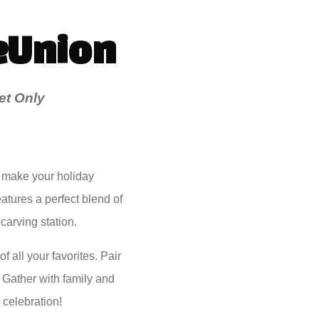
eUnion
et Only
 make your holiday
eatures a perfect blend of
carving station.
 all your favorites. Pair
. Gather with family and
 celebration!