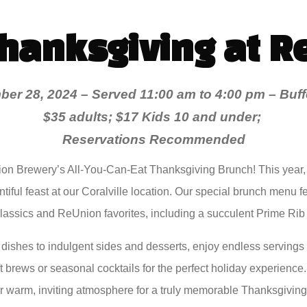
Thanksgiving at R
er 28, 2024 – Served 11:00 am to 4:00 pm –
Buff
$35 adults; $17 Kids 10 and under;
Reservations Recommended
n Brewery’s All-You-Can-Eat Thanksgiving Brunch! This year,
tiful feast at our Coralville location. Our special brunch menu f
assics and ReUnion favorites, including a succulent Prime Rib 
 dishes to indulgent sides and desserts, enjoy endless servings of
t brews or seasonal cocktails for the perfect holiday experience
ur warm, inviting atmosphere for a truly memorable Thanksgiving