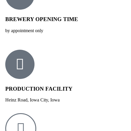
BREWERY OPENING TIME
by appointment only
PRODUCTION FACILITY
Heinz Road, Iowa City, Iowa