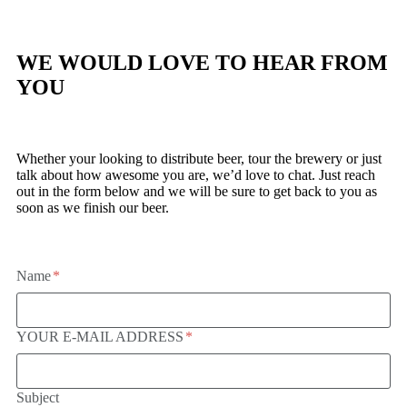
WE WOULD LOVE TO HEAR FROM
YOU
Whether your looking to distribute beer, tour the brewery or just
talk about how awesome you are, we’d love to chat. Just reach
out in the form below and we will be sure to get back to you as
soon as we finish our beer.
Name
YOUR E-MAIL ADDRESS
Subject