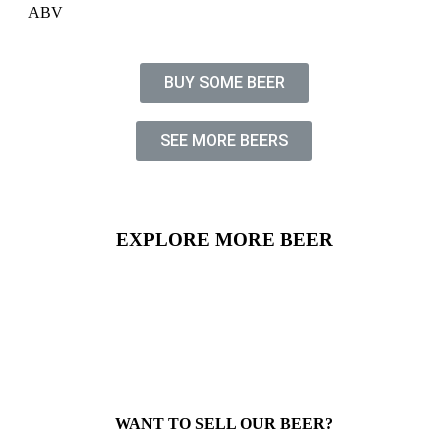
ABV
BUY SOME BEER
SEE MORE BEERS
EXPLORE MORE BEER
WANT TO SELL OUR BEER?