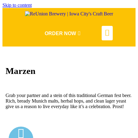
Skip to content
ORDER NOW
Marzen
Grab your partner and a stein of this traditional German fest beer.
Rich, bready Munich malts, herbal hops, and clean lager yeast
give us a reason to live everyday like it’s a celebration. Prost!