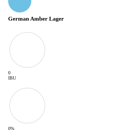
German Amber Lager
0
IBU
0
%