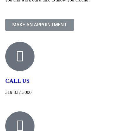
MAKE AN APPOINTMENT
CALL US
319-337-3000