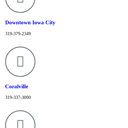
Downtown Iowa City
319-379-2349
Coralville
319-337-3000