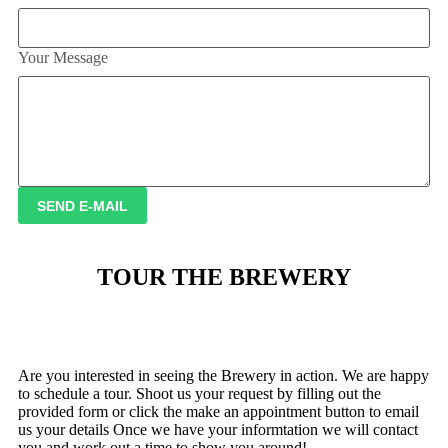
Your Message
SEND E-MAIL
TOUR THE BREWERY
Are you interested in seeing the Brewery in action. We are happy
to schedule a tour. Shoot us your request by filling out the
provided form or click the make an appointment button to email
us your details Once we have your informtation we will contact
you and work out a time to show you around!