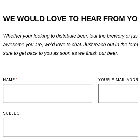
WE WOULD LOVE TO HEAR FROM YO
Whether your looking to distribute beer, tour the brewery or ju
awesome you are, we’d love to chat. Just reach out in the for
sure to get back to you as soon as we finish our beer.
NAME
YOUR E-MAIL ADD
SUBJECT