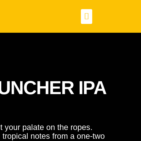
UNCHER IPA
ut your palate on the ropes.
, tropical notes from a one-two