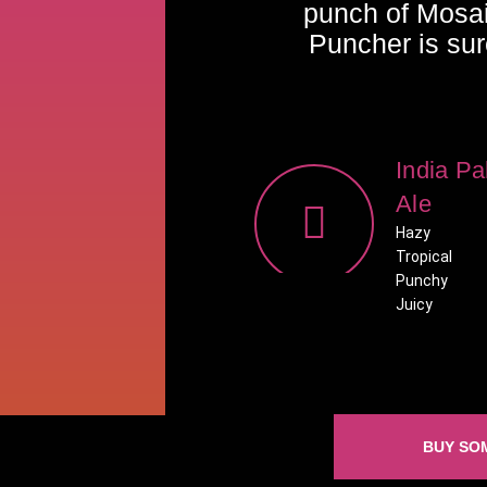
punch of Mosa
Puncher is sur
India Pa
Ale
Hazy
Tropical
Punchy
Juicy
BUY SO