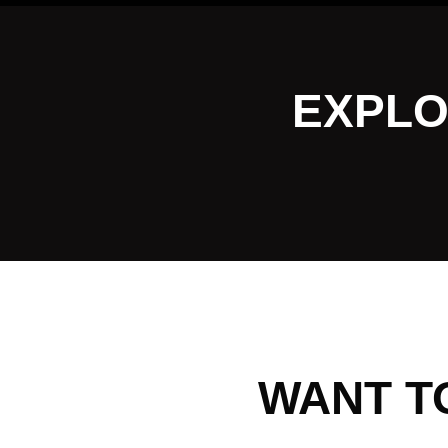
EXPLO
WANT T