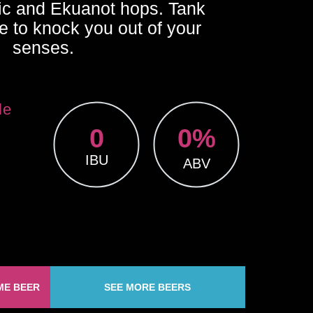
ic and Ekuanot hops. Tank
e to knock you out of your
senses.
le
0
0
%
IBU
ABV
ME BEER
SEE MORE BEERS