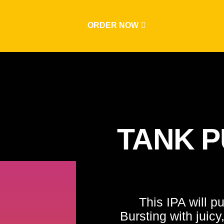
ORDER NOW
TANK P
This IPA will p
Bursting with juicy