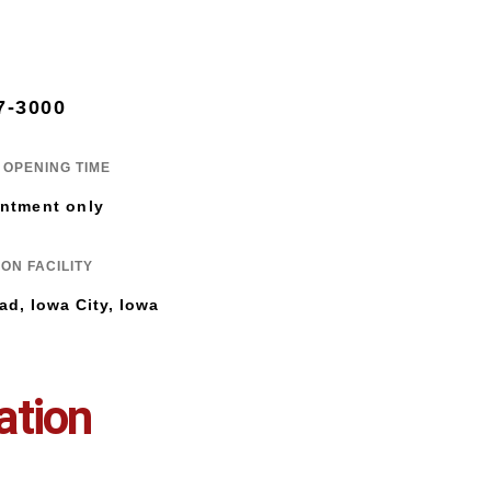
7-3000
OPENING TIME
ntment only
ON FACILITY
ad, Iowa City, Iowa
ation