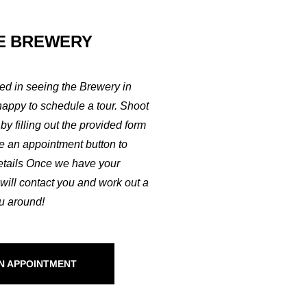
E BREWERY
ted in seeing the Brewery in
happy to schedule a tour. Shoot
by filling out the provided form
ke an appointment button to
etails Once we have your
 will contact you and work out a
ou around!
N APPOINTMENT