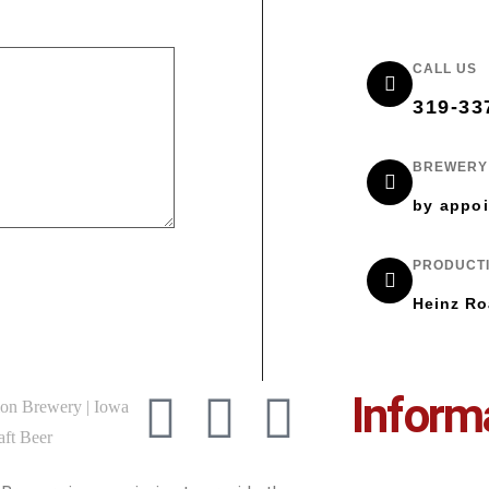
CALL US
319-33
BREWERY 
by appoi
PRODUCTI
Heinz Ro
Inform