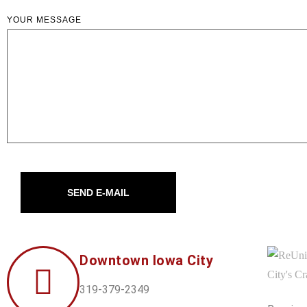
YOUR MESSAGE
SEND E-MAIL
Downtown Iowa City
319-379-2349