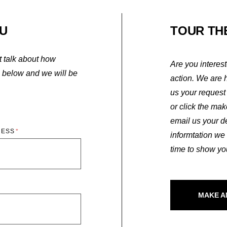
U
TOUR TH
st talk about how
Are you interes
m below and we will be
action. We are 
us your request 
or click the ma
email us your d
RESS
informtation we
time to show y
MAKE A