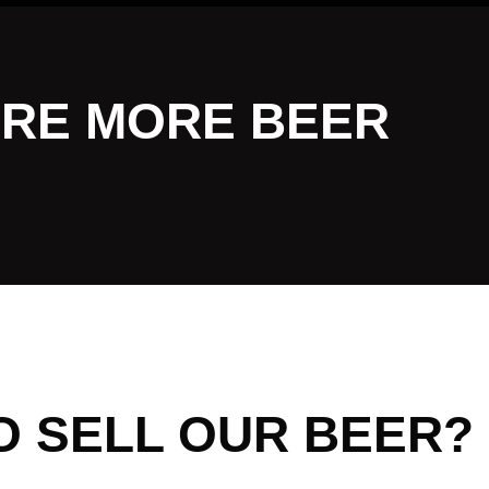
RE MORE BEER
O SELL OUR BEER?